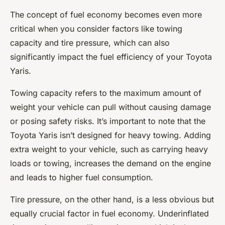
The concept of fuel economy becomes even more
critical when you consider factors like towing
capacity and tire pressure, which can also
significantly impact the fuel efficiency of your Toyota
Yaris.
Towing capacity refers to the maximum amount of
weight your vehicle can pull without causing damage
or posing safety risks. It’s important to note that the
Toyota Yaris isn’t designed for heavy towing. Adding
extra weight to your vehicle, such as carrying heavy
loads or towing, increases the demand on the engine
and leads to higher fuel consumption.
Tire pressure, on the other hand, is a less obvious but
equally crucial factor in fuel economy. Underinflated