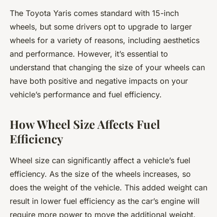
The Toyota Yaris comes standard with 15-inch
wheels, but some drivers opt to upgrade to larger
wheels for a variety of reasons, including aesthetics
and performance. However, it’s essential to
understand that changing the size of your wheels can
have both positive and negative impacts on your
vehicle’s performance and fuel efficiency.
How Wheel Size Affects Fuel
Efficiency
Wheel size can significantly affect a vehicle’s fuel
efficiency. As the size of the wheels increases, so
does the weight of the vehicle. This added weight can
result in lower fuel efficiency as the car’s engine will
require more power to move the additional weight.