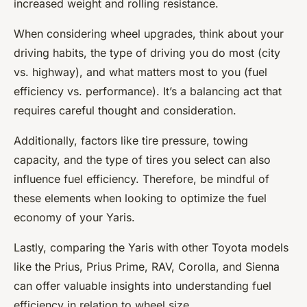
increased weight and rolling resistance.
When considering wheel upgrades, think about your
driving habits, the type of driving you do most (city
vs. highway), and what matters most to you (fuel
efficiency vs. performance). It’s a balancing act that
requires careful thought and consideration.
Additionally, factors like tire pressure, towing
capacity, and the type of tires you select can also
influence fuel efficiency. Therefore, be mindful of
these elements when looking to optimize the fuel
economy of your Yaris.
Lastly, comparing the Yaris with other Toyota models
like the Prius, Prius Prime, RAV, Corolla, and Sienna
can offer valuable insights into understanding fuel
efficiency in relation to wheel size.