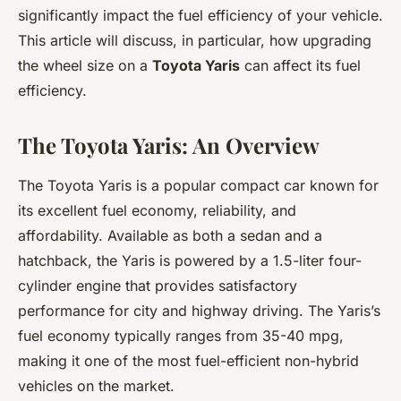
significantly impact the fuel efficiency of your vehicle.
This article will discuss, in particular, how upgrading
the wheel size on a
Toyota Yaris
can affect its fuel
efficiency.
The Toyota Yaris: An Overview
The Toyota Yaris is a popular compact car known for
its excellent fuel economy, reliability, and
affordability. Available as both a sedan and a
hatchback, the Yaris is powered by a 1.5-liter four-
cylinder engine that provides satisfactory
performance for city and highway driving. The Yaris’s
fuel economy typically ranges from 35-40 mpg,
making it one of the most fuel-efficient non-hybrid
vehicles on the market.