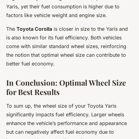
Yaris, yet their fuel consumption is higher due to
factors like vehicle weight and engine size.
The
Toyota Corolla
is closer in size to the Yaris and
is also known for its fuel efficiency. Both vehicles
come with similar standard wheel sizes, reinforcing
the notion that optimal wheel size can contribute to
better fuel economy.
In Conclusion: Optimal Wheel Size
for Best Results
To sum up, the wheel size of your Toyota Yaris
significantly impacts fuel efficiency. Larger wheels
enhance the vehicle’s performance and appearance
but can negatively affect fuel economy due to