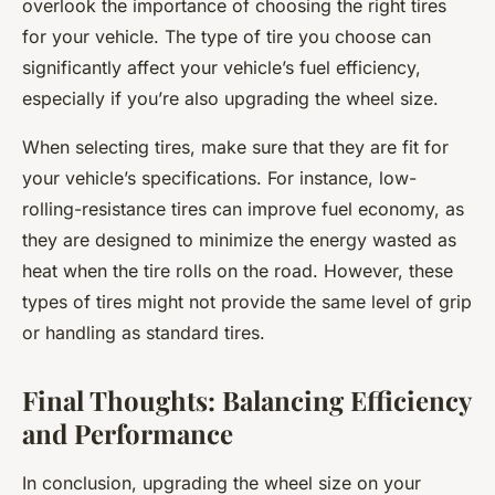
overlook the importance of choosing the right tires
for your vehicle. The type of tire you choose can
significantly affect your vehicle’s fuel efficiency,
especially if you’re also upgrading the wheel size.
When selecting tires, make sure that they are fit for
your vehicle’s specifications. For instance, low-
rolling-resistance tires can improve fuel economy, as
they are designed to minimize the energy wasted as
heat when the tire rolls on the road. However, these
types of tires might not provide the same level of grip
or handling as standard tires.
Final Thoughts: Balancing Efficiency
and Performance
In conclusion, upgrading the wheel size on your