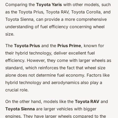
Comparing the
Toyota Yaris
with other models, such
as the Toyota Prius, Toyota RAV, Toyota Corolla, and
Toyota Sienna, can provide a more comprehensive
understanding of fuel efficiency concerning wheel
size.
The
Toyota Prius
and the
Prius Prime
, known for
their hybrid technology, deliver excellent fuel
efficiency. However, they come with larger wheels as
standard, which reinforces the fact that wheel size
alone does not determine fuel economy. Factors like
hybrid technology and aerodynamics also play a
crucial role.
On the other hand, models like the
Toyota RAV
and
Toyota Sienna
are larger vehicles with bigger
engines. They have larger wheels compared to the