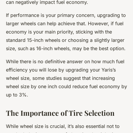
can negatively impact fuel economy.
If performance is your primary concern, upgrading to
larger wheels can help achieve that. However, if fuel
economy is your main priority, sticking with the
standard 15-inch wheels or choosing a slightly larger
size, such as 16-inch wheels, may be the best option.
While there is no definitive answer on how much fuel
efficiency you will lose by upgrading your Yaris’s
wheel size, some studies suggest that increasing
wheel size by one inch could reduce fuel economy by
up to 3%.
The Importance of Tire Selection
While wheel size is crucial, it’s also essential not to