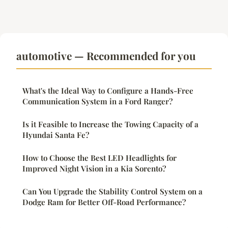
automotive — Recommended for you
What's the Ideal Way to Configure a Hands-Free
Communication System in a Ford Ranger?
Is it Feasible to Increase the Towing Capacity of a
Hyundai Santa Fe?
How to Choose the Best LED Headlights for
Improved Night Vision in a Kia Sorento?
Can You Upgrade the Stability Control System on a
Dodge Ram for Better Off-Road Performance?