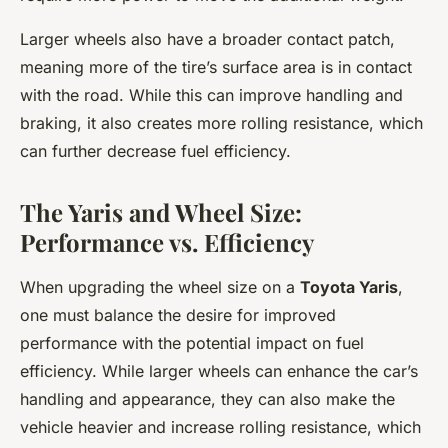
Larger wheels also have a broader contact patch,
meaning more of the tire’s surface area is in contact
with the road. While this can improve handling and
braking, it also creates more rolling resistance, which
can further decrease fuel efficiency.
The Yaris and Wheel Size:
Performance vs. Efficiency
When upgrading the wheel size on a
Toyota Yaris
,
one must balance the desire for improved
performance with the potential impact on fuel
efficiency. While larger wheels can enhance the car’s
handling and appearance, they can also make the
vehicle heavier and increase rolling resistance, which