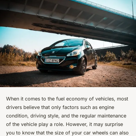
When it comes to the fuel economy of vehicles, most
drivers believe that only factors such as engine
condition, driving style, and the regular maintenance
of the vehicle play a role. However, it may surprise
you to know that the size of your car wheels can also