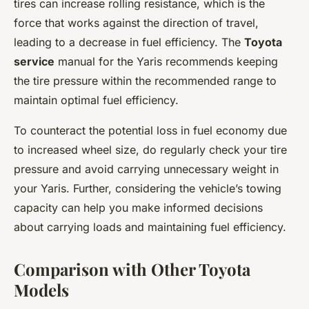
tires can increase rolling resistance, which is the
force that works against the direction of travel,
leading to a decrease in fuel efficiency. The
Toyota
service
manual for the Yaris recommends keeping
the tire pressure within the recommended range to
maintain optimal fuel efficiency.
To counteract the potential loss in fuel economy due
to increased wheel size, do regularly check your tire
pressure and avoid carrying unnecessary weight in
your Yaris. Further, considering the vehicle’s towing
capacity can help you make informed decisions
about carrying loads and maintaining fuel efficiency.
Comparison with Other Toyota
Models