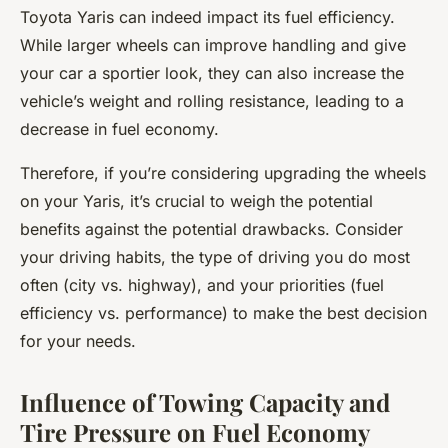
Toyota Yaris can indeed impact its fuel efficiency.
While larger wheels can improve handling and give
your car a sportier look, they can also increase the
vehicle’s weight and rolling resistance, leading to a
decrease in fuel economy.
Therefore, if you’re considering upgrading the wheels
on your Yaris, it’s crucial to weigh the potential
benefits against the potential drawbacks. Consider
your driving habits, the type of driving you do most
often (city vs. highway), and your priorities (fuel
efficiency vs. performance) to make the best decision
for your needs.
Influence of Towing Capacity and
Tire Pressure on Fuel Economy