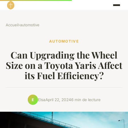
Accueil
›
automotive
AUTOMOTIVE
Can Upgrading the Wheel
Size on a Toyota Yaris Affect
its Fuel Efficiency?
Elsa
April 22, 2024
6 min de lecture
E