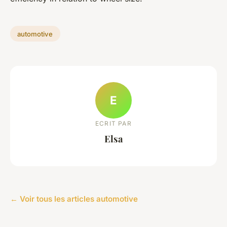
automotive
E
ECRIT PAR
Elsa
← Voir tous les articles automotive