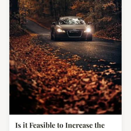
Is it Feasible to Increase the