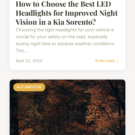
How to Choose the Best LED
Headlights for Improved Night
Vision in a Kia Sorento?
Choosing the right headlights for your vehicle is
crucial for your safety on the road, especially
during night time or adverse weather conditions.
The...
April 22, 2024
6 min read →
AUTOMOTIVE