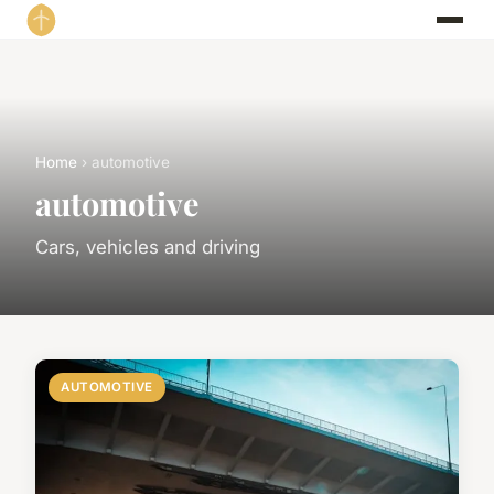
Home
› automotive
automotive
Cars, vehicles and driving
AUTOMOTIVE