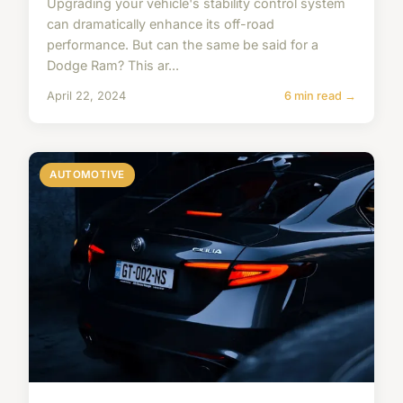
Upgrading your vehicle's stability control system
can dramatically enhance its off-road
performance. But can the same be said for a
Dodge Ram? This ar...
April 22, 2024
6 min read →
AUTOMOTIVE