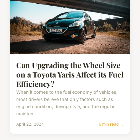
Can Upgrading the Wheel Size
on a Toyota Yaris Affect its Fuel
Efficiency?
When it comes to the fuel economy of vehicles,
most drivers believe that only factors such as
engine condition, driving style, and the regular
mainten...
April 22, 2024
6 min read →