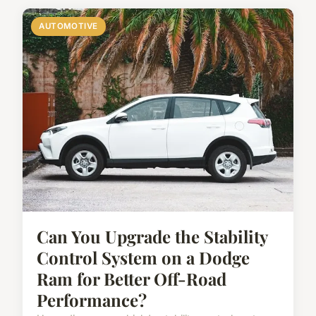
AUTOMOTIVE
Can You Upgrade the Stability
Control System on a Dodge
Ram for Better Off-Road
Performance?