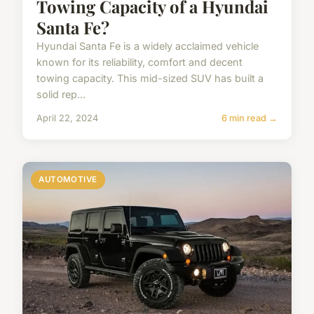
Towing Capacity of a Hyundai
Santa Fe?
Hyundai Santa Fe is a widely acclaimed vehicle
known for its reliability, comfort and decent
towing capacity. This mid-sized SUV has built a
solid rep...
April 22, 2024
6 min read →
AUTOMOTIVE