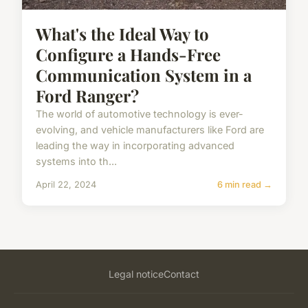
What's the Ideal Way to
Configure a Hands-Free
Communication System in a
Ford Ranger?
The world of automotive technology is ever-
evolving, and vehicle manufacturers like Ford are
leading the way in incorporating advanced
systems into th...
April 22, 2024
6 min read →
Legal notice
Contact