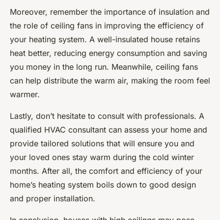
Moreover, remember the importance of insulation and
the role of ceiling fans in improving the efficiency of
your heating system. A well-insulated house retains
heat better, reducing energy consumption and saving
you money in the long run. Meanwhile, ceiling fans
can help distribute the warm air, making the room feel
warmer.
Lastly, don’t hesitate to consult with professionals. A
qualified HVAC consultant can assess your home and
provide tailored solutions that will ensure you and
your loved ones stay warm during the cold winter
months. After all, the comfort and efficiency of your
home’s heating system boils down to good design
and proper installation.