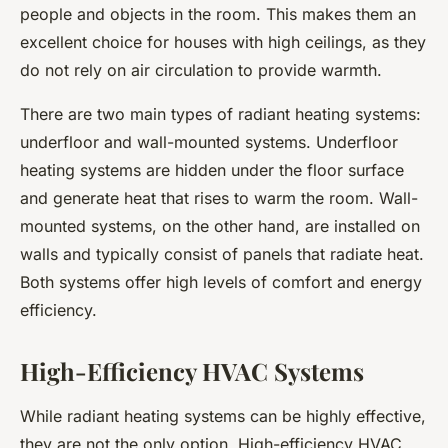
people and objects in the room. This makes them an
excellent choice for houses with high ceilings, as they
do not rely on air circulation to provide warmth.
There are two main types of radiant heating systems:
underfloor and wall-mounted systems. Underfloor
heating systems are hidden under the floor surface
and generate heat that rises to warm the room. Wall-
mounted systems, on the other hand, are installed on
walls and typically consist of panels that radiate heat.
Both systems offer high levels of comfort and energy
efficiency.
High-Efficiency HVAC Systems
While radiant heating systems can be highly effective,
they are not the only option. High-efficiency HVAC