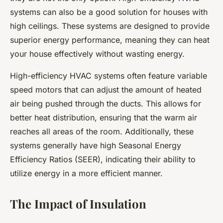
systems can also be a good solution for houses with
high ceilings. These systems are designed to provide
superior energy performance, meaning they can heat
your house effectively without wasting energy.
High-efficiency HVAC systems often feature variable
speed motors that can adjust the amount of heated
air being pushed through the ducts. This allows for
better heat distribution, ensuring that the warm air
reaches all areas of the room. Additionally, these
systems generally have high Seasonal Energy
Efficiency Ratios (SEER), indicating their ability to
utilize energy in a more efficient manner.
The Impact of Insulation