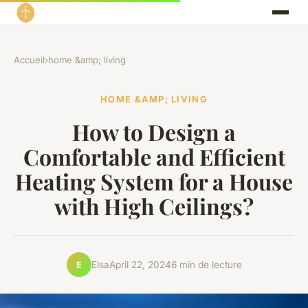
Accueil
›
home &amp; living
HOME &AMP; LIVING
How to Design a
Comfortable and Efficient
Heating System for a House
with High Ceilings?
Elsa
April 22, 2024
6 min de lecture
E