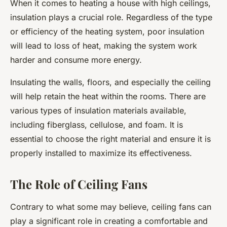
When it comes to heating a house with high ceilings,
insulation plays a crucial role. Regardless of the type
or efficiency of the heating system, poor insulation
will lead to loss of heat, making the system work
harder and consume more energy.
Insulating the walls, floors, and especially the ceiling
will help retain the heat within the rooms. There are
various types of insulation materials available,
including fiberglass, cellulose, and foam. It is
essential to choose the right material and ensure it is
properly installed to maximize its effectiveness.
The Role of Ceiling Fans
Contrary to what some may believe, ceiling fans can
play a significant role in creating a comfortable and