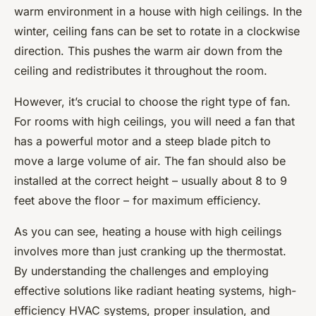
warm environment in a house with high ceilings. In the
winter, ceiling fans can be set to rotate in a clockwise
direction. This pushes the warm air down from the
ceiling and redistributes it throughout the room.
However, it’s crucial to choose the right type of fan.
For rooms with high ceilings, you will need a fan that
has a powerful motor and a steep blade pitch to
move a large volume of air. The fan should also be
installed at the correct height – usually about 8 to 9
feet above the floor – for maximum efficiency.
As you can see, heating a house with high ceilings
involves more than just cranking up the thermostat.
By understanding the challenges and employing
effective solutions like radiant heating systems, high-
efficiency HVAC systems, proper insulation, and