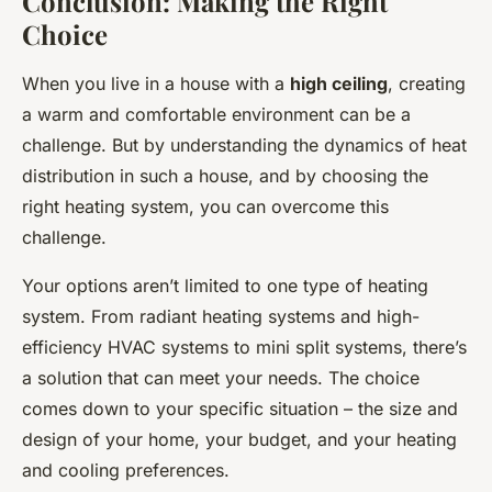
Conclusion: Making the Right
Choice
When you live in a house with a
high ceiling
, creating
a warm and comfortable environment can be a
challenge. But by understanding the dynamics of heat
distribution in such a house, and by choosing the
right heating system, you can overcome this
challenge.
Your options aren’t limited to one type of heating
system. From radiant heating systems and high-
efficiency HVAC systems to mini split systems, there’s
a solution that can meet your needs. The choice
comes down to your specific situation – the size and
design of your home, your budget, and your heating
and cooling preferences.