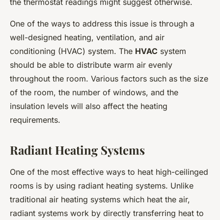
the thermostat readings might suggest otherwise.
One of the ways to address this issue is through a
well-designed heating, ventilation, and air
conditioning (HVAC) system. The
HVAC
system
should be able to distribute warm air evenly
throughout the room. Various factors such as the size
of the room, the number of windows, and the
insulation levels will also affect the heating
requirements.
Radiant Heating Systems
One of the most effective ways to heat high-ceilinged
rooms is by using radiant heating systems. Unlike
traditional air heating systems which heat the air,
radiant systems work by directly transferring heat to