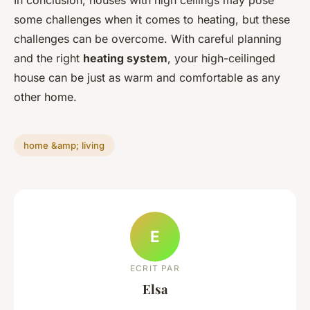
In conclusion, houses with high ceilings may pose
some challenges when it comes to heating, but these
challenges can be overcome. With careful planning
and the right
heating system
, your high-ceilinged
house can be just as warm and comfortable as any
other home.
home &amp; living
E
ECRIT PAR
Elsa