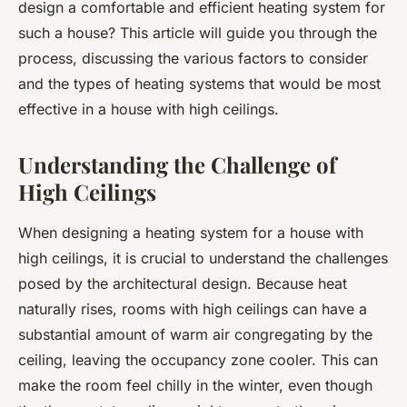
design a comfortable and efficient heating system for
such a house? This article will guide you through the
process, discussing the various factors to consider
and the types of heating systems that would be most
effective in a house with high ceilings.
Understanding the Challenge of
High Ceilings
When designing a heating system for a house with
high ceilings, it is crucial to understand the challenges
posed by the architectural design. Because heat
naturally rises, rooms with high ceilings can have a
substantial amount of warm air congregating by the
ceiling, leaving the occupancy zone cooler. This can
make the room feel chilly in the winter, even though