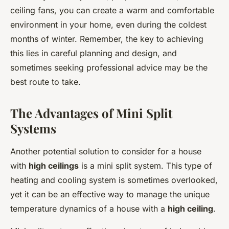
ceiling fans, you can create a warm and comfortable
environment in your home, even during the coldest
months of winter. Remember, the key to achieving
this lies in careful planning and design, and
sometimes seeking professional advice may be the
best route to take.
The Advantages of Mini Split
Systems
Another potential solution to consider for a house
with
high ceilings
is a mini split system. This type of
heating and cooling system is sometimes overlooked,
yet it can be an effective way to manage the unique
temperature dynamics of a house with a
high ceiling
.