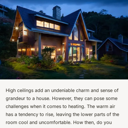
High ceilings add an undeniable charm and sense of
grandeur to a house. However, they can pose some
challenges when it comes to heating. The warm air
has a tendency to rise, leaving the lower parts of the
room cool and uncomfortable. How then, do you