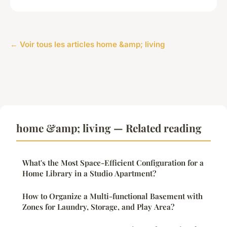
← Voir tous les articles home &amp; living
home &amp; living — Related reading
What's the Most Space-Efficient Configuration for a
Home Library in a Studio Apartment?
How to Organize a Multi-functional Basement with
Zones for Laundry, Storage, and Play Area?