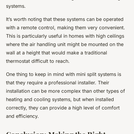
systems.
It’s worth noting that these systems can be operated
with a remote control, making them very convenient.
This is particularly useful in homes with high ceilings
where the air handling unit might be mounted on the
wall at a height that would make a traditional
thermostat difficult to reach.
One thing to keep in mind with mini split systems is
that they require a professional installer. Their
installation can be more complex than other types of
heating and cooling systems, but when installed
correctly, they can provide a high level of comfort
and efficiency.