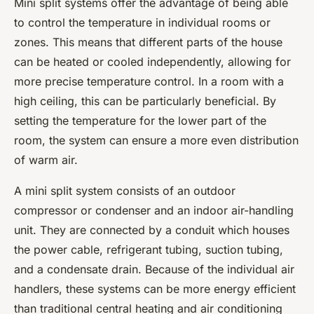
Mini split systems offer the advantage of being able
to control the temperature in individual rooms or
zones. This means that different parts of the house
can be heated or cooled independently, allowing for
more precise temperature control. In a room with a
high ceiling, this can be particularly beneficial. By
setting the temperature for the lower part of the
room, the system can ensure a more even distribution
of warm air.
A mini split system consists of an outdoor
compressor or condenser and an indoor air-handling
unit. They are connected by a conduit which houses
the power cable, refrigerant tubing, suction tubing,
and a condensate drain. Because of the individual air
handlers, these systems can be more energy efficient
than traditional central heating and air conditioning