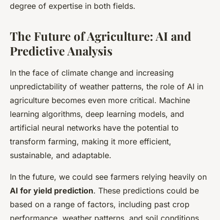
degree of expertise in both fields.
The Future of Agriculture: AI and
Predictive Analysis
In the face of climate change and increasing
unpredictability of weather patterns, the role of AI in
agriculture becomes even more critical. Machine
learning algorithms, deep learning models, and
artificial neural networks have the potential to
transform farming, making it more efficient,
sustainable, and adaptable.
In the future, we could see farmers relying heavily on
AI for yield prediction
. These predictions could be
based on a range of factors, including past crop
performance, weather patterns, and soil conditions,