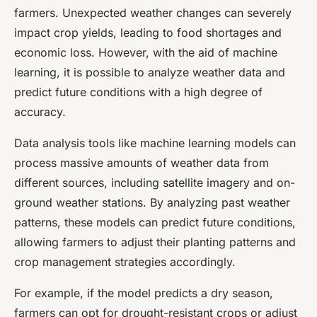
farmers. Unexpected weather changes can severely
impact crop yields, leading to food shortages and
economic loss. However, with the aid of machine
learning, it is possible to analyze weather data and
predict future conditions with a high degree of
accuracy.
Data analysis tools like machine learning models can
process massive amounts of weather data from
different sources, including satellite imagery and on-
ground weather stations. By analyzing past weather
patterns, these models can predict future conditions,
allowing farmers to adjust their planting patterns and
crop management strategies accordingly.
For example, if the model predicts a dry season,
farmers can opt for drought-resistant crops or adjust