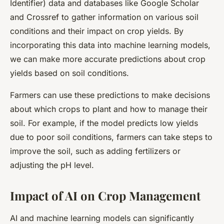
Identifier) data and databases like Google Scholar
and Crossref to gather information on various soil
conditions and their impact on crop yields. By
incorporating this data into machine learning models,
we can make more accurate predictions about crop
yields based on soil conditions.
Farmers can use these predictions to make decisions
about which crops to plant and how to manage their
soil. For example, if the model predicts low yields
due to poor soil conditions, farmers can take steps to
improve the soil, such as adding fertilizers or
adjusting the pH level.
Impact of AI on Crop Management
AI and machine learning models can significantly