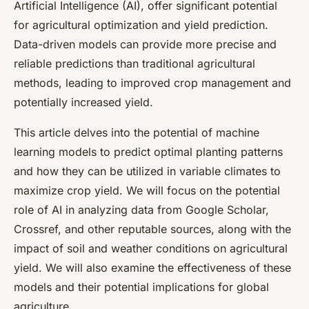
Artificial Intelligence (AI), offer significant potential
for agricultural optimization and yield prediction.
Data-driven models can provide more precise and
reliable predictions than traditional agricultural
methods, leading to improved crop management and
potentially increased yield.
This article delves into the potential of machine
learning models to predict optimal planting patterns
and how they can be utilized in variable climates to
maximize crop yield. We will focus on the potential
role of AI in analyzing data from Google Scholar,
Crossref, and other reputable sources, along with the
impact of soil and weather conditions on agricultural
yield. We will also examine the effectiveness of these
models and their potential implications for global
agriculture.