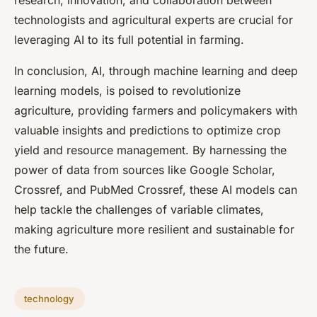
research, innovation, and collaboration between
technologists and agricultural experts are crucial for
leveraging AI to its full potential in farming.
In conclusion, AI, through machine learning and deep
learning models, is poised to revolutionize
agriculture, providing farmers and policymakers with
valuable insights and predictions to optimize crop
yield and resource management. By harnessing the
power of data from sources like Google Scholar,
Crossref, and PubMed Crossref, these AI models can
help tackle the challenges of variable climates,
making agriculture more resilient and sustainable for
the future.
technology