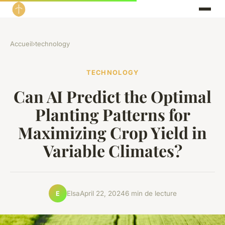
Accueil
›
technology
TECHNOLOGY
Can AI Predict the Optimal
Planting Patterns for
Maximizing Crop Yield in
Variable Climates?
Elsa
April 22, 2024
6 min de lecture
E