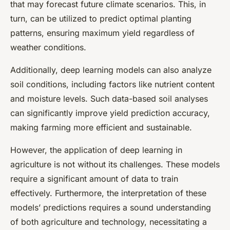
that may forecast future climate scenarios. This, in
turn, can be utilized to predict optimal planting
patterns, ensuring maximum yield regardless of
weather conditions.
Additionally, deep learning models can also analyze
soil conditions, including factors like nutrient content
and moisture levels. Such data-based soil analyses
can significantly improve yield prediction accuracy,
making farming more efficient and sustainable.
However, the application of deep learning in
agriculture is not without its challenges. These models
require a significant amount of data to train
effectively. Furthermore, the interpretation of these
models’ predictions requires a sound understanding
of both agriculture and technology, necessitating a