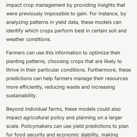
impact crop management by providing insights that
were previously impossible to gain. For instance, by
analyzing patterns in yield data, these models can
identify which crops perform best in certain soil and
weather conditions.
Farmers can use this information to optimize their
planting patterns, choosing crops that are likely to
thrive in their particular conditions. Furthermore, these
predictions can help farmers manage their resources
more efficiently, reducing waste and increasing
sustainability.
Beyond individual farms, these models could also
impact agricultural policy and planning on a larger
scale. Policymakers can use yield predictions to plan
for food security and economic stability, making