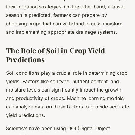
their irrigation strategies. On the other hand, if a wet
season is predicted, farmers can prepare by
choosing crops that can withstand excess moisture
and implementing appropriate drainage systems.
The Role of Soil in Crop Yield
Predictions
Soil conditions play a crucial role in determining crop
yields. Factors like soil type, nutrient content, and
moisture levels can significantly impact the growth
and productivity of crops. Machine learning models
can analyze data on these factors to provide accurate
yield predictions.
Scientists have been using DOI (Digital Object