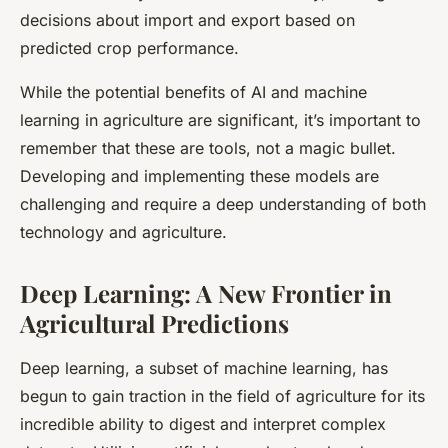
decisions about import and export based on
predicted crop performance.
While the potential benefits of AI and machine
learning in agriculture are significant, it’s important to
remember that these are tools, not a magic bullet.
Developing and implementing these models are
challenging and require a deep understanding of both
technology and agriculture.
Deep Learning: A New Frontier in
Agricultural Predictions
Deep learning, a subset of machine learning, has
begun to gain traction in the field of agriculture for its
incredible ability to digest and interpret complex