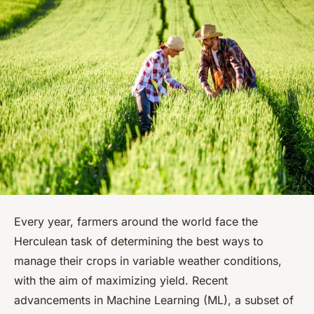
Every year, farmers around the world face the
Herculean task of determining the best ways to
manage their crops in variable weather conditions,
with the aim of maximizing yield. Recent
advancements in Machine Learning (ML), a subset of