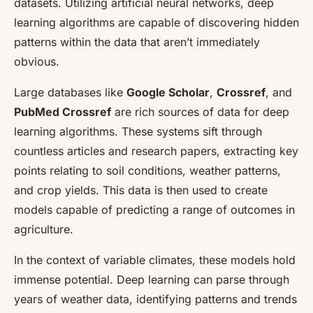
datasets. Utilizing artificial neural networks, deep
learning algorithms are capable of discovering hidden
patterns within the data that aren’t immediately
obvious.
Large databases like
Google Scholar
,
Crossref
, and
PubMed Crossref
are rich sources of data for deep
learning algorithms. These systems sift through
countless articles and research papers, extracting key
points relating to soil conditions, weather patterns,
and crop yields. This data is then used to create
models capable of predicting a range of outcomes in
agriculture.
In the context of variable climates, these models hold
immense potential. Deep learning can parse through
years of weather data, identifying patterns and trends