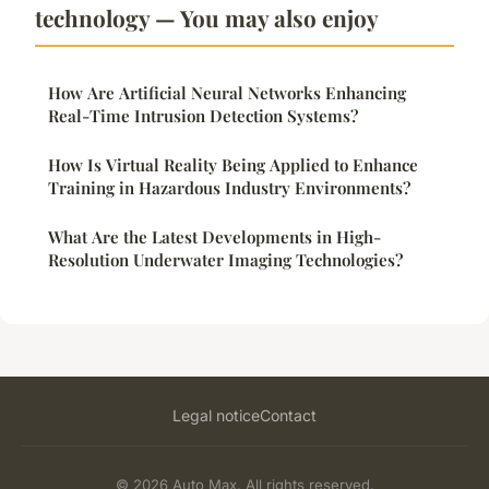
technology — You may also enjoy
How Are Artificial Neural Networks Enhancing
Real-Time Intrusion Detection Systems?
How Is Virtual Reality Being Applied to Enhance
Training in Hazardous Industry Environments?
What Are the Latest Developments in High-
Resolution Underwater Imaging Technologies?
Legal notice
Contact
© 2026 Auto Max. All rights reserved.