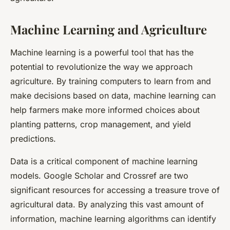
Machine Learning and Agriculture
Machine learning is a powerful tool that has the
potential to revolutionize the way we approach
agriculture. By training computers to learn from and
make decisions based on data, machine learning can
help farmers make more informed choices about
planting patterns, crop management, and yield
predictions.
Data is a critical component of machine learning
models. Google Scholar and Crossref are two
significant resources for accessing a treasure trove of
agricultural data. By analyzing this vast amount of
information, machine learning algorithms can identify