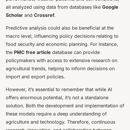
all analyzed using data from databases like
Google
Scholar
and
Crossref
.
Predictive analysis could also be beneficial at the
macro level, influencing policy decisions relating to
food security and economic planning. For instance,
the
PMC free article
database can provide
policymakers with access to extensive research on
agricultural trends, helping to inform decisions on
import and export policies.
However, it’s essential to remember that while AI
offers enormous potential, it’s not a standalone
solution. Both the development and implementation of
these models require a deep understanding of
agriculture and technology. Therefore, continuous