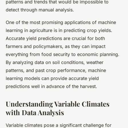
patterns and trends that would be impossible to
detect through manual analysis.
One of the most promising applications of machine
learning in agriculture is in predicting crop yields.
Accurate yield predictions are crucial for both
farmers and policymakers, as they can impact
everything from food security to economic planning.
By analyzing data on soil conditions, weather
patterns, and past crop performance, machine
learning models can provide accurate yield
predictions well in advance of the harvest.
Understanding Variable Climates
with Data Analysis
Variable climates pose a significant challenge for