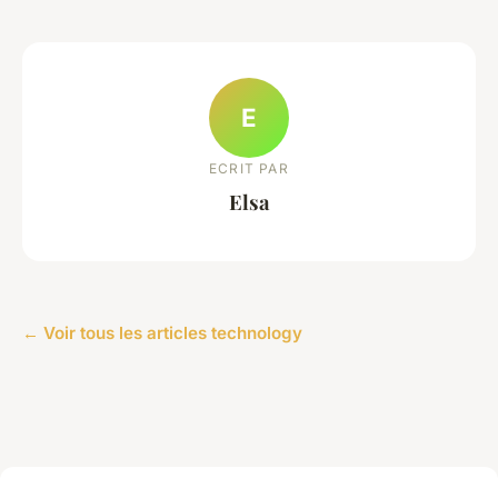
E
ECRIT PAR
Elsa
← Voir tous les articles technology