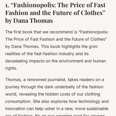
1. “Fashionopolis: The Price of Fast
Fashion and the Future of Clothes”
by Dana Thomas
The first book that we recommend is
“Fashionopolis:
The Price of Fast Fashion and the Future of Clothes”
by Dana Thomas. This book highlights the grim
realities of the fast-fashion industry and its
devastating impacts on the environment and human
rights.
Thomas, a renowned journalist, takes readers on a
journey through the dark underbelly of the fashion
world, revealing the hidden costs of our clothing
consumption. She also explores how technology and
innovation can help usher in a new, more sustainable
era of fashion. It’s an eye-opening read for anyone