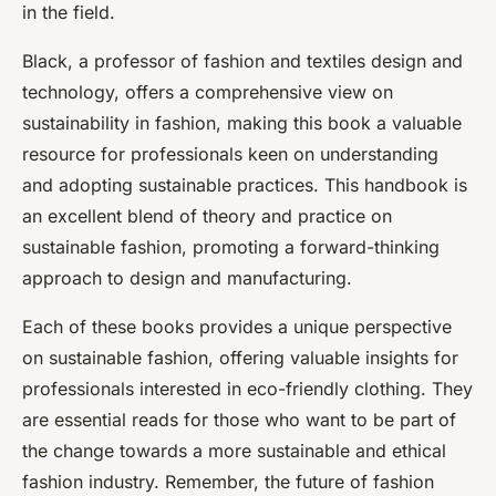
in the field.
Black, a professor of fashion and textiles design and
technology, offers a comprehensive view on
sustainability in fashion, making this book a valuable
resource for professionals keen on understanding
and adopting sustainable practices. This handbook is
an excellent blend of theory and practice on
sustainable fashion, promoting a forward-thinking
approach to design and manufacturing.
Each of these books provides a unique perspective
on sustainable fashion, offering valuable insights for
professionals interested in eco-friendly clothing. They
are essential reads for those who want to be part of
the change towards a more sustainable and ethical
fashion industry. Remember, the future of fashion