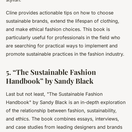
Cline provides actionable tips on how to choose
sustainable brands, extend the lifespan of clothing,
and make ethical fashion choices. This book is
particularly useful for professionals in the field who
are searching for practical ways to implement and
promote sustainable practices in the fashion industry.
5. “The Sustainable Fashion
Handbook” by Sandy Black
Last but not least, "
The Sustainable Fashion
Handbook
" by Sandy Black is an in-depth exploration
of the relationship between fashion, sustainability,
and ethics. The book combines essays, interviews,
and case studies from leading designers and brands