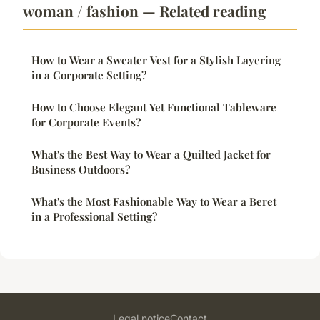
woman / fashion — Related reading
How to Wear a Sweater Vest for a Stylish Layering
in a Corporate Setting?
How to Choose Elegant Yet Functional Tableware
for Corporate Events?
What's the Best Way to Wear a Quilted Jacket for
Business Outdoors?
What's the Most Fashionable Way to Wear a Beret
in a Professional Setting?
Legal notice
Contact