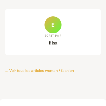
E
ECRIT PAR
Elsa
← Voir tous les articles woman / fashion