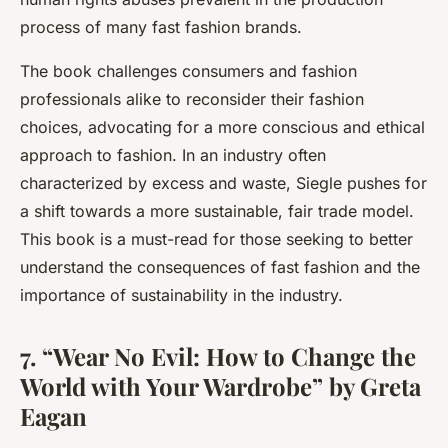
process of many fast fashion brands.
The book challenges consumers and fashion
professionals alike to reconsider their fashion
choices, advocating for a more conscious and ethical
approach to fashion. In an industry often
characterized by excess and waste, Siegle pushes for
a shift towards a more sustainable, fair trade model.
This book is a must-read for those seeking to better
understand the consequences of fast fashion and the
importance of sustainability in the industry.
7. “Wear No Evil: How to Change the
World with Your Wardrobe” by Greta
Eagan