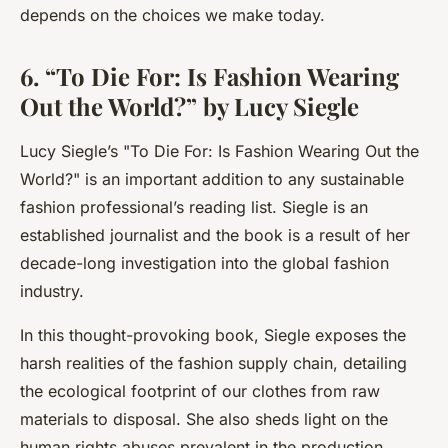
depends on the choices we make today.
6. “To Die For: Is Fashion Wearing
Out the World?” by Lucy Siegle
Lucy Siegle’s "
To Die For: Is Fashion Wearing Out the
World?
" is an important addition to any sustainable
fashion professional’s reading list. Siegle is an
established journalist and the book is a result of her
decade-long investigation into the global fashion
industry.
In this thought-provoking book, Siegle exposes the
harsh realities of the fashion supply chain, detailing
the ecological footprint of our clothes from raw
materials to disposal. She also sheds light on the
human rights abuses prevalent in the production