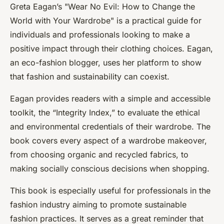
Greta Eagan’s "
Wear No Evil: How to Change the
World with Your Wardrobe
" is a practical guide for
individuals and professionals looking to make a
positive impact through their clothing choices. Eagan,
an eco-fashion blogger, uses her platform to show
that fashion and sustainability can coexist.
Eagan provides readers with a simple and accessible
toolkit, the “Integrity Index,” to evaluate the ethical
and environmental credentials of their wardrobe. The
book covers every aspect of a wardrobe makeover,
from choosing organic and recycled fabrics, to
making socially conscious decisions when shopping.
This book is especially useful for professionals in the
fashion industry aiming to promote sustainable
fashion practices. It serves as a great reminder that