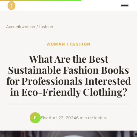
Accueil
›
woman / fashion
WOMAN / FASHION
What Are the Best
Sustainable Fashion Books
for Professionals Interested
in Eco-Friendly Clothing?
Elsa
April 22, 2024
6 min de lecture
E