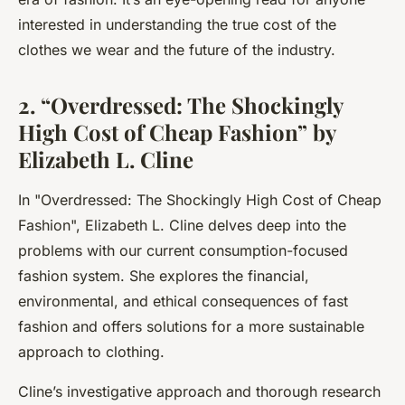
interested in understanding the true cost of the
clothes we wear and the future of the industry.
2. “Overdressed: The Shockingly
High Cost of Cheap Fashion” by
Elizabeth L. Cline
In "
Overdressed: The Shockingly High Cost of Cheap
Fashion
", Elizabeth L. Cline delves deep into the
problems with our current consumption-focused
fashion system. She explores the financial,
environmental, and ethical consequences of fast
fashion and offers solutions for a more sustainable
approach to clothing.
Cline’s investigative approach and thorough research