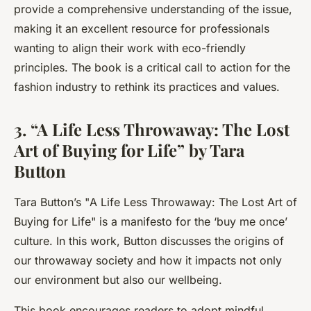
provide a comprehensive understanding of the issue,
making it an excellent resource for professionals
wanting to align their work with eco-friendly
principles. The book is a critical call to action for the
fashion industry to rethink its practices and values.
3. “A Life Less Throwaway: The Lost
Art of Buying for Life” by Tara
Button
Tara Button’s "
A Life Less Throwaway: The Lost Art of
Buying for Life
" is a manifesto for the ‘buy me once’
culture. In this work, Button discusses the origins of
our throwaway society and how it impacts not only
our environment but also our wellbeing.
This book encourages readers to adopt mindful