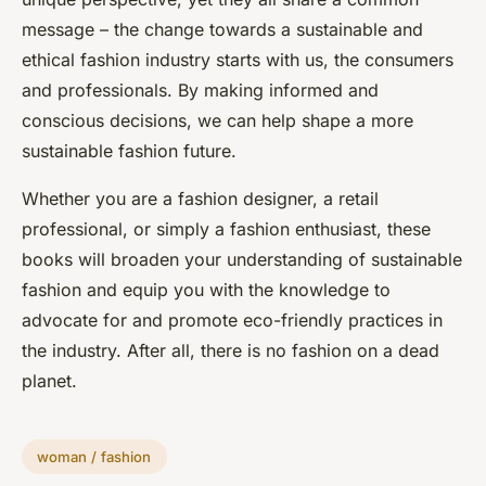
message – the change towards a sustainable and
ethical fashion industry starts with us, the consumers
and professionals. By making informed and
conscious decisions, we can help shape a more
sustainable fashion future.
Whether you are a fashion designer, a retail
professional, or simply a fashion enthusiast, these
books will broaden your understanding of sustainable
fashion and equip you with the knowledge to
advocate for and promote eco-friendly practices in
the industry. After all, there is no fashion on a dead
planet.
woman / fashion