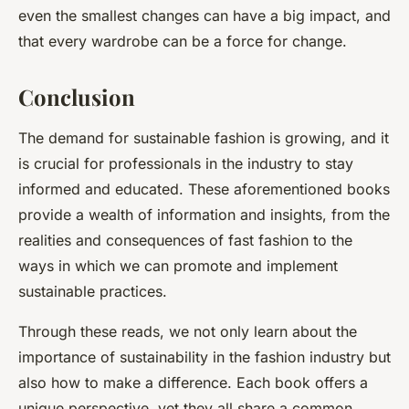
even the smallest changes can have a big impact, and
that every wardrobe can be a force for change.
Conclusion
The demand for sustainable fashion is growing, and it
is crucial for professionals in the industry to stay
informed and educated. These aforementioned books
provide a wealth of information and insights, from the
realities and consequences of fast fashion to the
ways in which we can promote and implement
sustainable practices.
Through these reads, we not only learn about the
importance of sustainability in the fashion industry but
also how to make a difference. Each book offers a
unique perspective, yet they all share a common