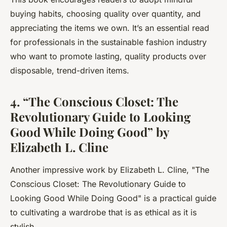
buying habits, choosing quality over quantity, and
appreciating the items we own. It’s an essential read
for professionals in the sustainable fashion industry
who want to promote lasting, quality products over
disposable, trend-driven items.
4. “The Conscious Closet: The
Revolutionary Guide to Looking
Good While Doing Good” by
Elizabeth L. Cline
Another impressive work by Elizabeth L. Cline, "
The
Conscious Closet: The Revolutionary Guide to
Looking Good While Doing Good
" is a practical guide
to cultivating a wardrobe that is as ethical as it is
stylish.