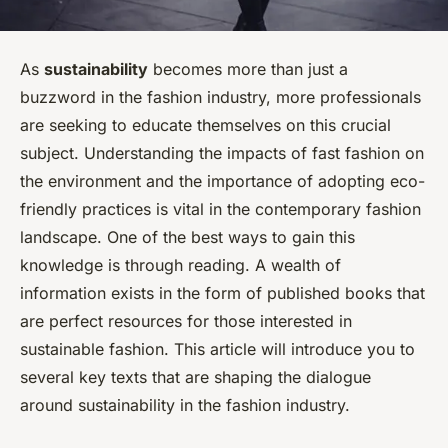
As
sustainability
becomes more than just a
buzzword in the fashion industry, more professionals
are seeking to educate themselves on this crucial
subject. Understanding the impacts of fast fashion on
the environment and the importance of adopting eco-
friendly practices is vital in the contemporary fashion
landscape. One of the best ways to gain this
knowledge is through reading. A wealth of
information exists in the form of published books that
are perfect resources for those interested in
sustainable fashion. This article will introduce you to
several key texts that are shaping the dialogue
around sustainability in the fashion industry.